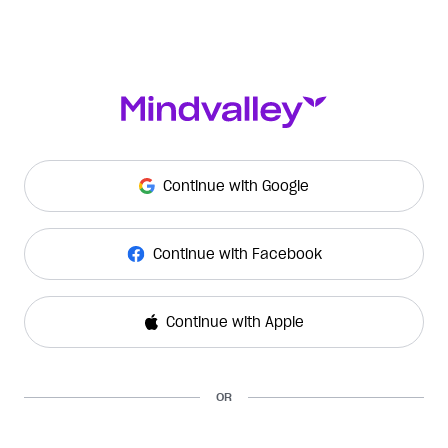
Continue with Google
Continue with Facebook
Continue with Apple
OR