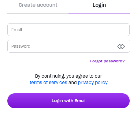
Create account
Login
Forgot password?
By continuing, you agree to our
terms of services
and
privacy policy
Login with Email